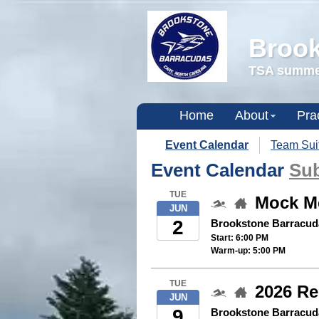
Brook
TSA summer
Home
About
Pra
Event Calendar
Team Sui
Event Calendar
Sub
TUE
Mock M
JUN
2
Brookstone Barracud
Start: 6:00 PM
Warm-up: 5:00 PM
TUE
2026 Re
JUN
9
Brookstone Barracud