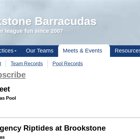
stone Barracudas
 league fun since 2007
ctices
Our Teams
Meets & Events
Resource
t
Team Records
Pool Records
scribe
eet
as Pool
gency Riptides at Brookstone
as