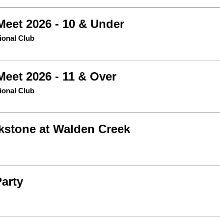
Meet 2026 - 10 & Under
tional Club
Meet 2026 - 11 & Over
tional Club
kstone at Walden Creek
Party