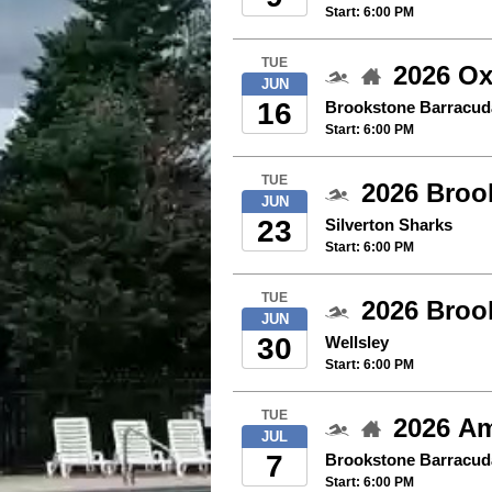
Start: 6:00 PM
TUE
2026 Ox
JUN
16
Brookstone Barracud
Start: 6:00 PM
TUE
2026 Brook
JUN
23
Silverton Sharks
Start: 6:00 PM
TUE
2026 Broo
JUN
30
Wellsley
Start: 6:00 PM
TUE
2026 Am
JUL
7
Brookstone Barracud
Start: 6:00 PM