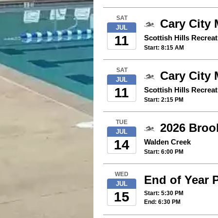
SAT
Cary City 
JUL
11
Scottish Hills Recrea
Start: 8:15 AM
SAT
Cary City 
JUL
11
Scottish Hills Recrea
Start: 2:15 PM
TUE
2026 Broo
JUL
14
Walden Creek
Start: 6:00 PM
WED
End of Year 
JUL
15
Start: 5:30 PM
End: 6:30 PM