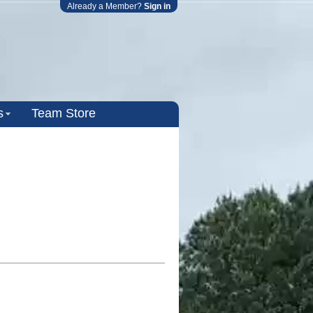
Already a Member?
Sign in
s
Team Store