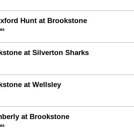
xford Hunt at Brookstone
as
stone at Silverton Sharks
kstone at Wellsley
berly at Brookstone
as